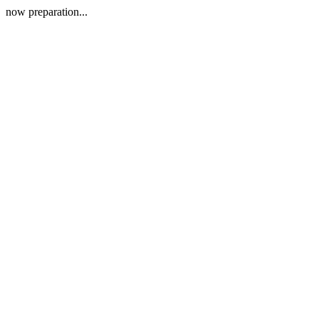
now preparation...